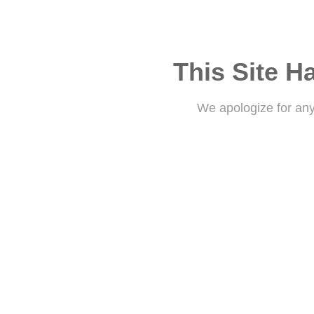
This Site H
We apologize for an