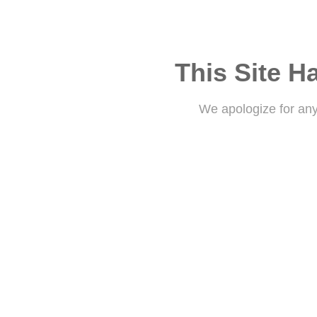
This Site H
We apologize for an